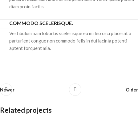
diam proin facilis.
COMMODO SCELERISQUE.
Vestibulum nam lobortis scelerisque eu mi leo orci placerat a
parturient congue non commodo felis in dui lacinia potenti
aptent torquent mia.
Newer
Older
Related projects
Accessories