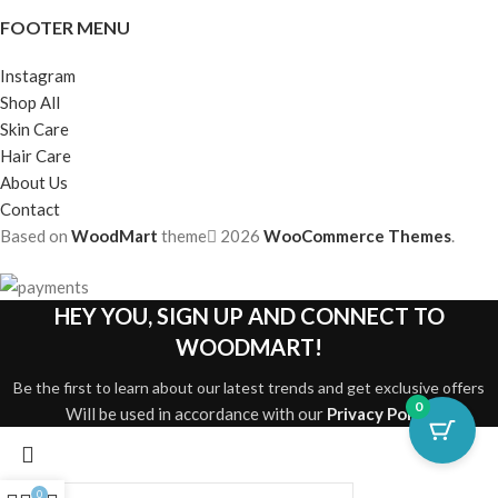
FOOTER MENU
Instagram
Shop All
Skin Care
Hair Care
About Us
Contact
Based on
WoodMart
theme
2026
WooCommerce Themes
.
HEY YOU, SIGN UP AND CONNECT TO
WOODMART!
Be the first to learn about our latest trends and get exclusive offers
0
Will be used in accordance with our
Privacy Policy
0