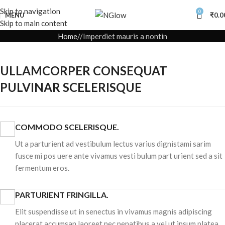
Skip to navigation
0
MENU
₹
0.0
Skip to main content
Home
Imperdiet mauris a nontin
ULLAMCORPER CONSEQUAT
PULVINAR SCELERISQUE
COMMODO SCELERISQUE.
Ut a parturient ad vestibulum lectus varius dignistami sarim
fusce mi pos uere ante vivamus vesti bulum part urient sed a sit
fermentum eros.
PARTURIENT FRINGILLA.
Elit suspendisse ut in senectus in vivamus magnis adipiscing
placerat accumsan laoreet nec penatibus a vel ut ipsum platea