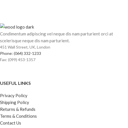
Potenti parturient parturie
Condimentum adipiscing vel neque dis nam parturient orci at
scelerisque neque dis nam parturient.
451 Wall Street, UK, London
Phone: (064) 332-1233
Fax: (099) 453-1357
USEFUL LINKS
Privacy Policy
Shipping Policy
Returns & Refunds
Terms & Conditions
Contact Us